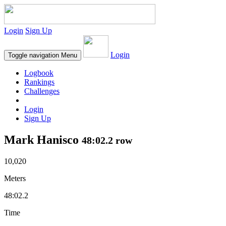
Login
Sign Up
Login
Toggle navigation
Menu
Logbook
Rankings
Challenges
Login
Sign Up
Mark Hanisco
48:02.2 row
10,020
Meters
48:02.2
Time