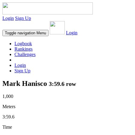
Login
Sign Up
Login
Toggle navigation
Menu
Logbook
Rankings
Challenges
Login
Sign Up
Mark Hanisco
3:59.6 row
1,000
Meters
3:59.6
Time