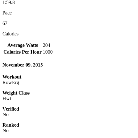
1:59.8
Pace
67
Calories
Average Watts
204
Calories Per Hour
1000
November 09, 2015
Workout
RowErg
Weight Class
Hwt
Verified
No
Ranked
No