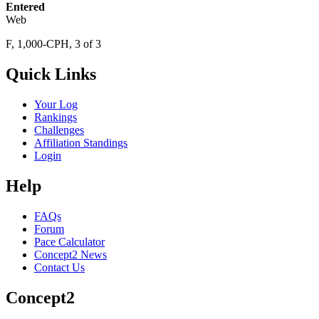
Entered
Web
F, 1,000-CPH, 3 of 3
Quick Links
Your Log
Rankings
Challenges
Affiliation Standings
Login
Help
FAQs
Forum
Pace Calculator
Concept2 News
Contact Us
Concept2