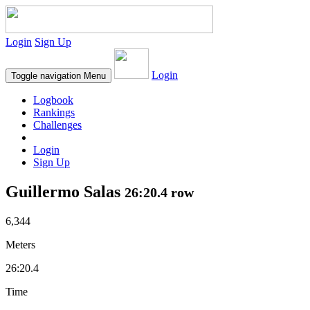
Login
Sign Up
Login
Toggle navigation
Menu
Logbook
Rankings
Challenges
Login
Sign Up
Guillermo Salas
26:20.4 row
6,344
Meters
26:20.4
Time