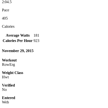
2:04.5
Pace
405
Calories
Average Watts
181
Calories Per Hour
923
November 29, 2015
Workout
RowErg
Weight Class
Hwt
Verified
No
Entered
Web