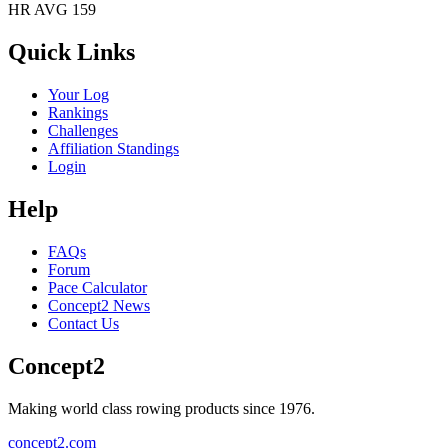
HR AVG 159
Quick Links
Your Log
Rankings
Challenges
Affiliation Standings
Login
Help
FAQs
Forum
Pace Calculator
Concept2 News
Contact Us
Concept2
Making world class rowing products since 1976.
concept2.com