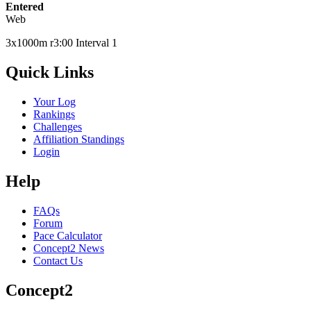
Entered
Web
3x1000m r3:00 Interval 1
Quick Links
Your Log
Rankings
Challenges
Affiliation Standings
Login
Help
FAQs
Forum
Pace Calculator
Concept2 News
Contact Us
Concept2