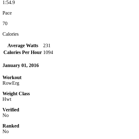
1:54.9
Pace
70
Calories
Average Watts
231
Calories Per Hour
1094
January 01, 2016
Workout
RowErg
Weight Class
Hwt
Verified
No
Ranked
No