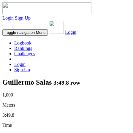
Login
Sign Up
Login
Toggle navigation
Menu
Logbook
Rankings
Challenges
Login
Sign Up
Guillermo Salas
3:49.8 row
1,000
Meters
3:49.8
Time