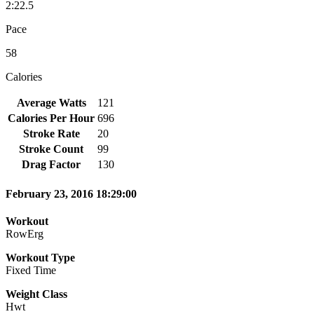
2:22.5
Pace
58
Calories
Average Watts
121
Calories Per Hour
696
Stroke Rate
20
Stroke Count
99
Drag Factor
130
February 23, 2016 18:29:00
Workout
RowErg
Workout Type
Fixed Time
Weight Class
Hwt