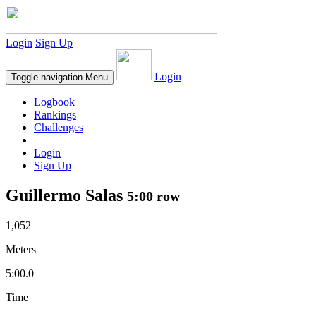
Login
Sign Up
Login
Toggle navigation
Menu
Logbook
Rankings
Challenges
Login
Sign Up
Guillermo Salas
5:00 row
1,052
Meters
5:00.0
Time