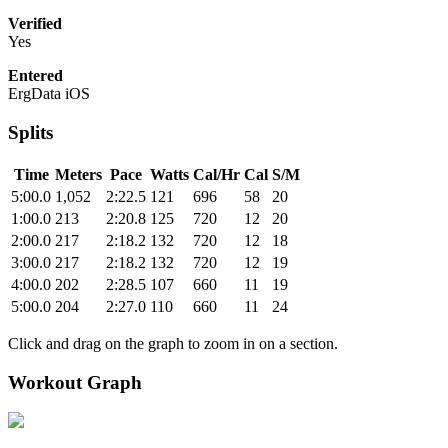
Verified
Yes
Entered
ErgData iOS
Splits
Time
Meters
Pace
Watts
Cal/Hr
Cal
S/M
5:00.0
1,052
2:22.5
121
696
58
20
1:00.0
213
2:20.8
125
720
12
20
2:00.0
217
2:18.2
132
720
12
18
3:00.0
217
2:18.2
132
720
12
19
4:00.0
202
2:28.5
107
660
11
19
5:00.0
204
2:27.0
110
660
11
24
Click and drag on the graph to zoom in on a section.
Workout Graph