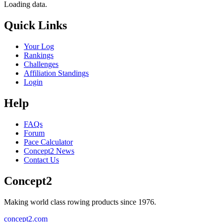
Loading data.
Quick Links
Your Log
Rankings
Challenges
Affiliation Standings
Login
Help
FAQs
Forum
Pace Calculator
Concept2 News
Contact Us
Concept2
Making world class rowing products since 1976.
concept2.com