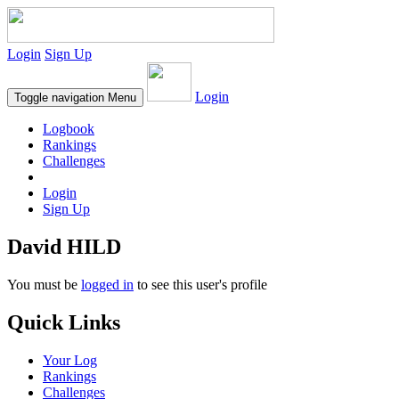
Login
Sign Up
Login
Toggle navigation
Menu
Logbook
Rankings
Challenges
Login
Sign Up
David HILD
You must be
logged in
to see this user's profile
Quick Links
Your Log
Rankings
Challenges