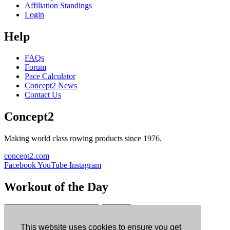
Affiliation Standings
Login
Help
FAQs
Forum
Pace Calculator
Concept2 News
Contact Us
Concept2
Making world class rowing products since 1976.
concept2.com
Facebook
YouTube
Instagram
Workout of the Day
Sign up
This website uses cookies to ensure you get