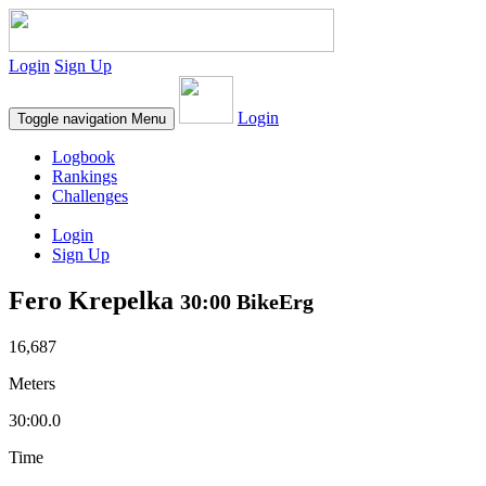
Login
Sign Up
Login
Toggle navigation
Menu
Logbook
Rankings
Challenges
Login
Sign Up
Fero Krepelka
30:00 BikeErg
16,687
Meters
30:00.0
Time