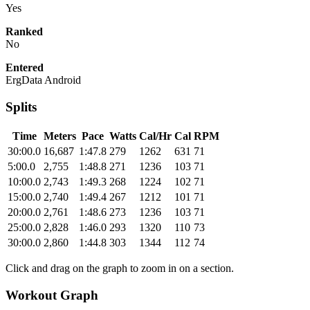
Yes
Ranked
No
Entered
ErgData Android
Splits
Time
Meters
Pace
Watts
Cal/Hr
Cal
RPM
30:00.0
16,687
1:47.8
279
1262
631
71
5:00.0
2,755
1:48.8
271
1236
103
71
10:00.0
2,743
1:49.3
268
1224
102
71
15:00.0
2,740
1:49.4
267
1212
101
71
20:00.0
2,761
1:48.6
273
1236
103
71
25:00.0
2,828
1:46.0
293
1320
110
73
30:00.0
2,860
1:44.8
303
1344
112
74
Click and drag on the graph to zoom in on a section.
Workout Graph