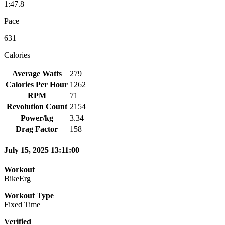
1:47.8
Pace
631
Calories
Average Watts
279
Calories Per Hour
1262
RPM
71
Revolution Count
2154
Power/kg
3.34
Drag Factor
158
July 15, 2025 13:11:00
Workout
BikeErg
Workout Type
Fixed Time
Verified