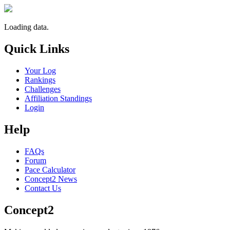
Loading data.
Quick Links
Your Log
Rankings
Challenges
Affiliation Standings
Login
Help
FAQs
Forum
Pace Calculator
Concept2 News
Contact Us
Concept2