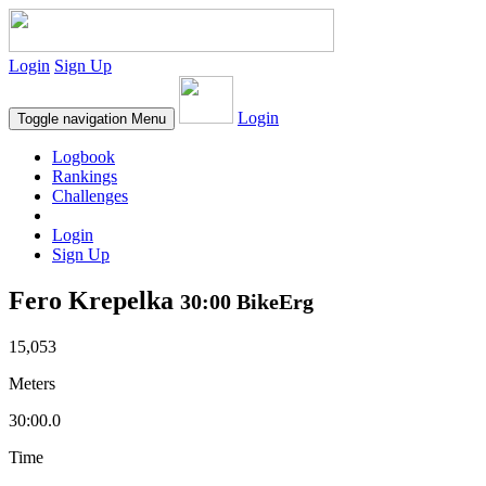
Login
Sign Up
Login
Toggle navigation
Menu
Logbook
Rankings
Challenges
Login
Sign Up
Fero Krepelka
30:00 BikeErg
15,053
Meters
30:00.0
Time