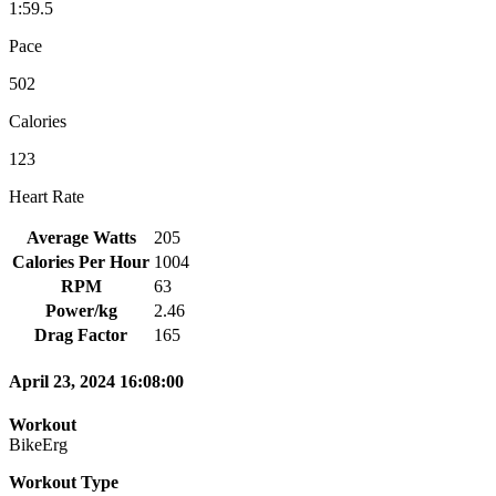
1:59.5
Pace
502
Calories
123
Heart Rate
Average Watts
205
Calories Per Hour
1004
RPM
63
Power/kg
2.46
Drag Factor
165
April 23, 2024 16:08:00
Workout
BikeErg
Workout Type