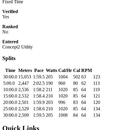
Fixed Time
Verified
Yes
Ranked
No
Entered
Concept2 Utility
Splits
Time
Meters
Pace
Watts
Cal/Hr
Cal
RPM
30:00.0
15,053
1:59.5
205
1004
502
63
123
5:00.0
2,447
2:02.5
190
960
80
62
113
10:00.0
2,536
1:58.2
211
1020
85
64
119
15:00.0
2,532
1:58.4
210
1020
85
64
121
20:00.0
2,501
1:59.9
203
996
83
64
120
25:00.0
2,529
1:58.6
210
1020
85
64
134
30:00.0
2,509
1:59.5
205
1008
84
64
134
Quick Links