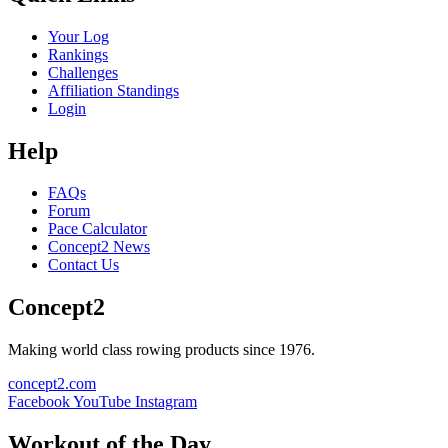
Your Log
Rankings
Challenges
Affiliation Standings
Login
Help
FAQs
Forum
Pace Calculator
Concept2 News
Contact Us
Concept2
Making world class rowing products since 1976.
concept2.com
Facebook
YouTube
Instagram
Workout of the Day