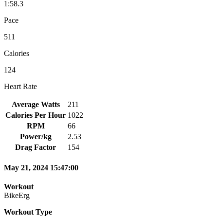
1:58.3
Pace
511
Calories
124
Heart Rate
Average Watts
211
Calories Per Hour
1022
RPM
66
Power/kg
2.53
Drag Factor
154
May 21, 2024 15:47:00
Workout
BikeErg
Workout Type