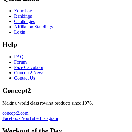
Your Log
Rankings
Challenges
Affiliation Standings
Login
Help
FAQs
Forum
Pace Calculator
Concept2 News
Contact Us
Concept2
Making world class rowing products since 1976.
concept2.com
Facebook
YouTube
Instagram
Workout of the Day