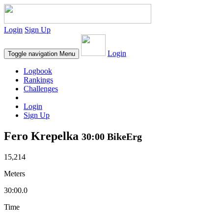
Login
Sign Up
Login
Toggle navigation
Menu
Logbook
Rankings
Challenges
Login
Sign Up
Fero Krepelka
30:00 BikeErg
15,214
Meters
30:00.0
Time