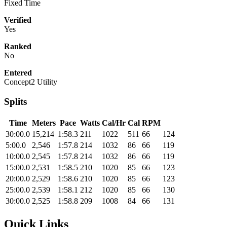
Fixed Time
Verified
Yes
Ranked
No
Entered
Concept2 Utility
Splits
Time
Meters
Pace
Watts
Cal/Hr
Cal
RPM
30:00.0
15,214
1:58.3
211
1022
511
66
124
5:00.0
2,546
1:57.8
214
1032
86
66
119
10:00.0
2,545
1:57.8
214
1032
86
66
119
15:00.0
2,531
1:58.5
210
1020
85
66
123
20:00.0
2,529
1:58.6
210
1020
85
66
123
25:00.0
2,539
1:58.1
212
1020
85
66
130
30:00.0
2,525
1:58.8
209
1008
84
66
131
Quick Links