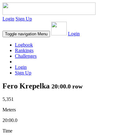
Login
Sign Up
Login
Toggle navigation
Menu
Logbook
Rankings
Challenges
Login
Sign Up
Fero Krepelka
20:00.0 row
5,351
Meters
20:00.0
Time