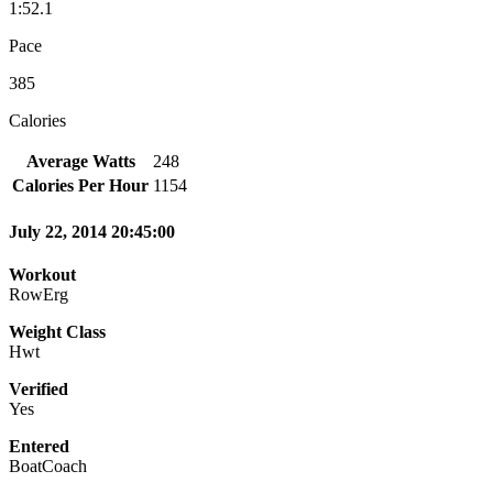
1:52.1
Pace
385
Calories
Average Watts
248
Calories Per Hour
1154
July 22, 2014 20:45:00
Workout
RowErg
Weight Class
Hwt
Verified
Yes
Entered
BoatCoach