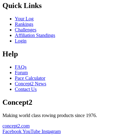
Quick Links
Your Log
Rankings
Challenges
Affiliation Standings
Login
Help
FAQs
Forum
Pace Calculator
Concept2 News
Contact Us
Concept2
Making world class rowing products since 1976.
concept2.com
Facebook
YouTube
Instagram