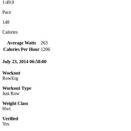
1:49.9
Pace
148
Calories
Average Watts
263
Calories Per Hour
1206
July 23, 2014 06:58:00
Workout
RowErg
Workout Type
Just Row
Weight Class
Hwt
Verified
Yes