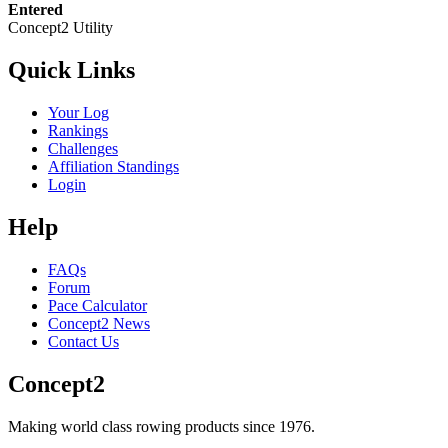
Entered
Concept2 Utility
Quick Links
Your Log
Rankings
Challenges
Affiliation Standings
Login
Help
FAQs
Forum
Pace Calculator
Concept2 News
Contact Us
Concept2
Making world class rowing products since 1976.