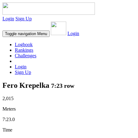
Login
Sign Up
Login
Toggle navigation
Menu
Logbook
Rankings
Challenges
Login
Sign Up
Fero Krepelka
7:23 row
2,015
Meters
7:23.0
Time