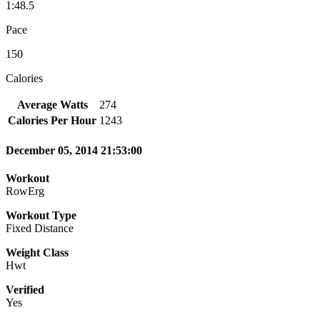
1:48.5
Pace
150
Calories
Average Watts
274
Calories Per Hour
1243
December 05, 2014 21:53:00
Workout
RowErg
Workout Type
Fixed Distance
Weight Class
Hwt
Verified
Yes