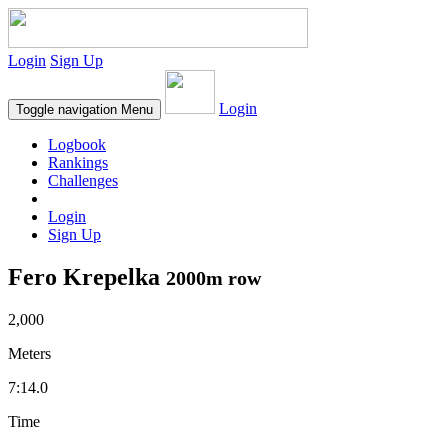
Login
Sign Up
Login
Toggle navigation
Menu
Logbook
Rankings
Challenges
Login
Sign Up
Fero Krepelka
2000m row
2,000
Meters
7:14.0
Time