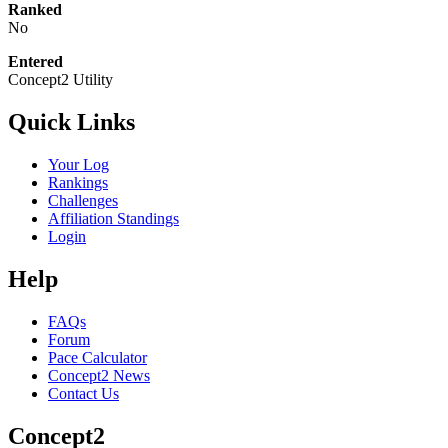
Ranked
No
Entered
Concept2 Utility
Quick Links
Your Log
Rankings
Challenges
Affiliation Standings
Login
Help
FAQs
Forum
Pace Calculator
Concept2 News
Contact Us
Concept2