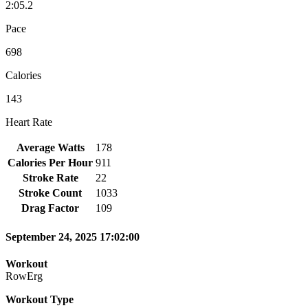
2:05.2
Pace
698
Calories
143
Heart Rate
Average Watts
178
Calories Per Hour
911
Stroke Rate
22
Stroke Count
1033
Drag Factor
109
September 24, 2025 17:02:00
Workout
RowErg
Workout Type