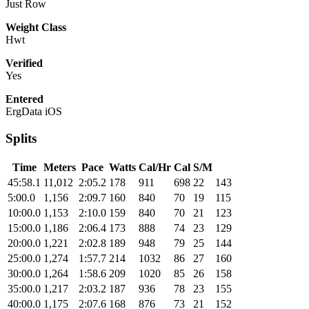
Just Row
Weight Class
Hwt
Verified
Yes
Entered
ErgData iOS
Splits
Time
Meters
Pace
Watts
Cal/Hr
Cal
S/M
45:58.1
11,012
2:05.2
178
911
698
22
143
5:00.0
1,156
2:09.7
160
840
70
19
115
10:00.0
1,153
2:10.0
159
840
70
21
123
15:00.0
1,186
2:06.4
173
888
74
23
129
20:00.0
1,221
2:02.8
189
948
79
25
144
25:00.0
1,274
1:57.7
214
1032
86
27
160
30:00.0
1,264
1:58.6
209
1020
85
26
158
35:00.0
1,217
2:03.2
187
936
78
23
155
40:00.0
1,175
2:07.6
168
876
73
21
152