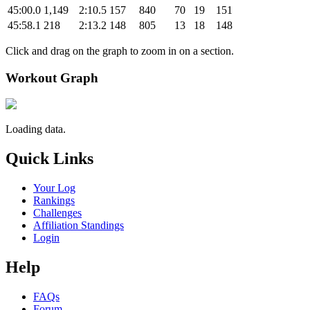
45:00.0
1,149
2:10.5
157
840
70
19
151
45:58.1
218
2:13.2
148
805
13
18
148
Click and drag on the graph to zoom in on a section.
Workout Graph
Loading data.
Quick Links
Your Log
Rankings
Challenges
Affiliation Standings
Login
Help
FAQs
Forum