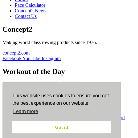
Pace Calculator
Concept2 News
Contact Us
Concept2
Making world class rowing products since 1976.
concept2.com
Facebook
YouTube
Instagram
Workout of the Day
Sign up
This website uses cookies to ensure you get
ErgData
the best experience on our website.
Learn more
ErgData for iOS
ErgData for Android
© Concept2 Inc. All rights reserved.
Privacy Policy
.
Terms and
Conditions
.
COPPA
.
Cookie Policy
.
Got it!
×