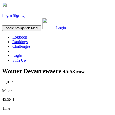
Login
Sign Up
Login
Toggle navigation
Menu
Logbook
Rankings
Challenges
Login
Sign Up
Wouter Devarrewaere
45:58 row
11,012
Meters
45:58.1
Time