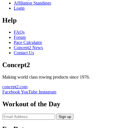
Affiliation Standings
Login
Help
FAQs
Forum
Pace Calculator
Concept2 News
Contact Us
Concept2
Making world class rowing products since 1976.
concept2.com
Facebook
YouTube
Instagram
Workout of the Day
Sign up