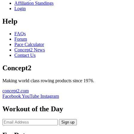
Affiliation Standings
Login
Help
FAQs
Forum
Pace Calculator
Concept2 News
Contact Us
Concept2
Making world class rowing products since 1976.
concept2.com
Facebook
YouTube
Instagram
Workout of the Day
Sign up