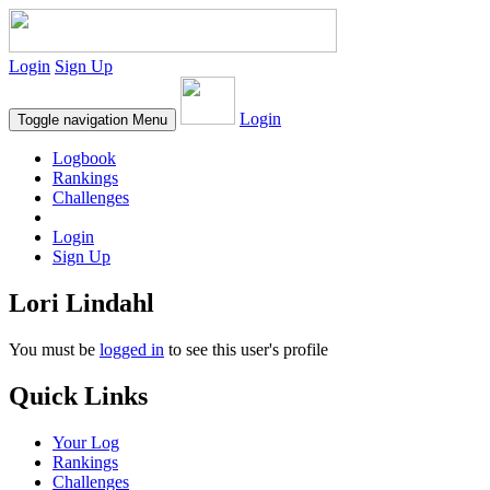
Login
Sign Up
Login
Toggle navigation
Menu
Logbook
Rankings
Challenges
Login
Sign Up
Lori Lindahl
You must be
logged in
to see this user's profile
Quick Links
Your Log
Rankings
Challenges