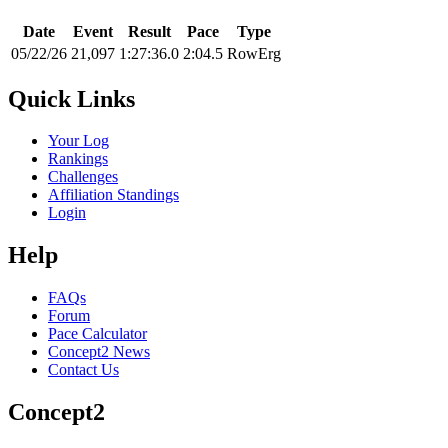
Date
Event
Result
Pace
Type
05/22/26
21,097
1:27:36.0
2:04.5
RowErg
Quick Links
Your Log
Rankings
Challenges
Affiliation Standings
Login
Help
FAQs
Forum
Pace Calculator
Concept2 News
Contact Us
Concept2