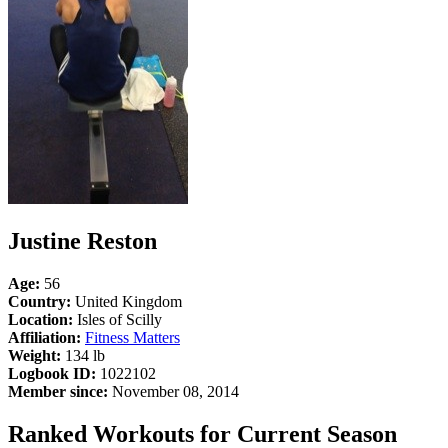
Justine Reston
Age:
56
Country:
United Kingdom
Location:
Isles of Scilly
Affiliation:
Fitness Matters
Weight:
134 lb
Logbook ID:
1022102
Member since:
November 08, 2014
Ranked Workouts for Current Season