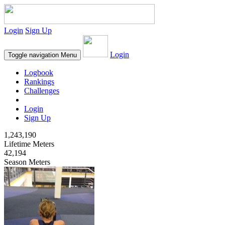
Login
Sign Up
Login
Toggle navigation
Menu
Logbook
Rankings
Challenges
Login
Sign Up
1,243,190
Lifetime Meters
42,194
Season Meters