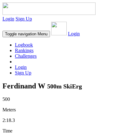
Login
Sign Up
Login
Toggle navigation
Menu
Logbook
Rankings
Challenges
Login
Sign Up
Ferdinand W
500m SkiErg
500
Meters
2:18.3
Time