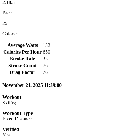
2:18.3
Pace
25
Calories
Average Watts
132
Calories Per Hour
650
Stroke Rate
33
Stroke Count
76
Drag Factor
76
November 21, 2025 11:39:00
Workout
SkiErg
Workout Type
Fixed Distance
Verified
Yes