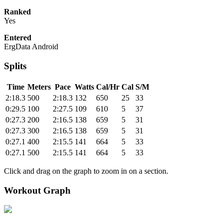
Ranked
Yes
Entered
ErgData Android
Splits
Time
Meters
Pace
Watts
Cal/Hr
Cal
S/M
2:18.3
500
2:18.3
132
650
25
33
0:29.5
100
2:27.5
109
610
5
37
0:27.3
200
2:16.5
138
659
5
31
0:27.3
300
2:16.5
138
659
5
31
0:27.1
400
2:15.5
141
664
5
33
0:27.1
500
2:15.5
141
664
5
33
Click and drag on the graph to zoom in on a section.
Workout Graph