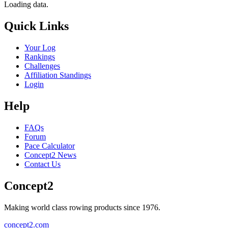
Loading data.
Quick Links
Your Log
Rankings
Challenges
Affiliation Standings
Login
Help
FAQs
Forum
Pace Calculator
Concept2 News
Contact Us
Concept2
Making world class rowing products since 1976.
concept2.com