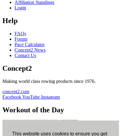
Affiliation Standings
Login
Help
FAQs
Forum
Pace Calculator
Concept2 News
Contact Us
Concept2
Making world class rowing products since 1976.
concept2.com
Facebook
YouTube
Instagram
Workout of the Day
Sign up
This website uses cookies to ensure you get