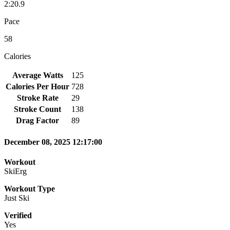
2:20.9
Pace
58
Calories
Average Watts
125
Calories Per Hour
728
Stroke Rate
29
Stroke Count
138
Drag Factor
89
December 08, 2025 12:17:00
Workout
SkiErg
Workout Type
Just Ski
Verified
Yes