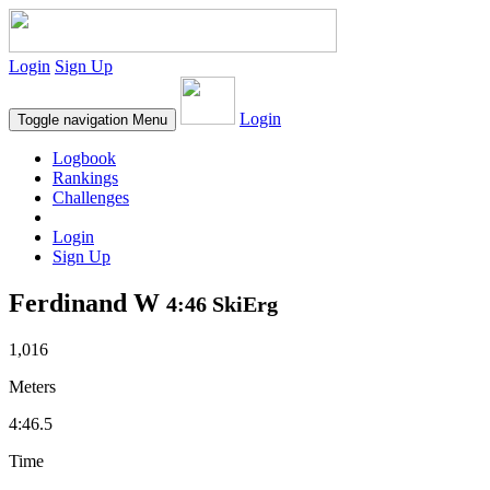
Login
Sign Up
Login
Toggle navigation
Menu
Logbook
Rankings
Challenges
Login
Sign Up
Ferdinand W
4:46 SkiErg
1,016
Meters
4:46.5
Time