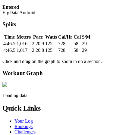
Entered
ErgData Android
Splits
Time
Meters
Pace
Watts
Cal/Hr
Cal
S/M
4:46.5
1,016
2:20.9
125
728
58
29
4:46.5
1,017
2:20.8
125
728
58
29
Click and drag on the graph to zoom in on a section.
Workout Graph
Loading data.
Quick Links
Your Log
Rankings
Challenges