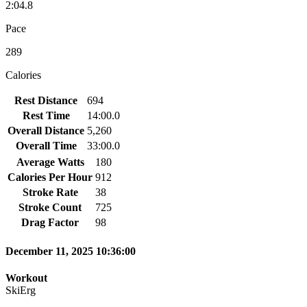
2:04.8
Pace
289
Calories
Rest Distance
694
Rest Time
14:00.0
Overall Distance
5,260
Overall Time
33:00.0
Average Watts
180
Calories Per Hour
912
Stroke Rate
38
Stroke Count
725
Drag Factor
98
December 11, 2025 10:36:00
Workout
SkiErg