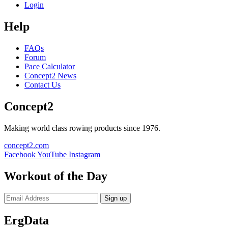
Login
Help
FAQs
Forum
Pace Calculator
Concept2 News
Contact Us
Concept2
Making world class rowing products since 1976.
concept2.com
Facebook
YouTube
Instagram
Workout of the Day
Sign up
ErgData