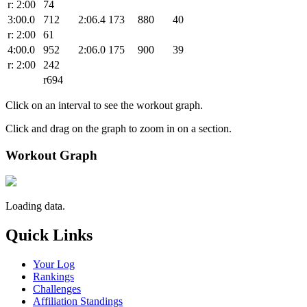
r: 2:00
74
3:00.0
712
2:06.4
173
880
40
r: 2:00
61
4:00.0
952
2:06.0
175
900
39
r: 2:00
242
r694
Click on an interval to see the workout graph.
Click and drag on the graph to zoom in on a section.
Workout Graph
Loading data.
Quick Links
Your Log
Rankings
Challenges
Affiliation Standings