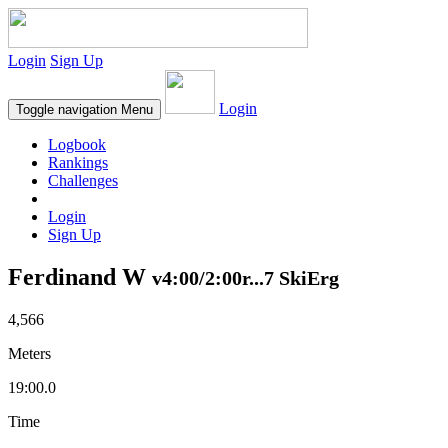
Login
Sign Up
Login
Toggle navigation
Menu
Logbook
Rankings
Challenges
Login
Sign Up
Ferdinand W
v4:00/2:00r...7 SkiErg
4,566
Meters
19:00.0
Time