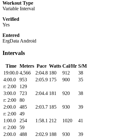
Workout Type
Variable Interval
Verified
Yes
Entered
ErgData Android
Intervals
Time
Meters
Pace
Watts
Cal/Hr
S/M
19:00.0
4,566
2:04.8
180
912
38
4:00.0
953
2:05.9
175
900
35
r: 2:00
129
3:00.0
723
2:04.4
181
920
38
r: 2:00
80
2:00.0
485
2:03.7
185
930
39
r: 2:00
49
1:00.0
254
1:58.1
212
1020
41
r: 2:00
59
2:00.0
488
2:02.9
188
930
39