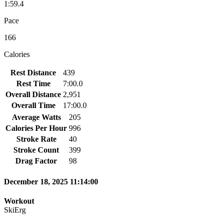
1:59.4
Pace
166
Calories
Rest Distance
439
Rest Time
7:00.0
Overall Distance
2,951
Overall Time
17:00.0
Average Watts
205
Calories Per Hour
996
Stroke Rate
40
Stroke Count
399
Drag Factor
98
December 18, 2025 11:14:00
Workout
SkiErg