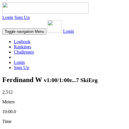
Login
Sign Up
Login
Toggle navigation
Menu
Logbook
Rankings
Challenges
Login
Sign Up
Ferdinand W
v1:00/1:00r...7 SkiErg
2,512
Meters
10:00.0
Time