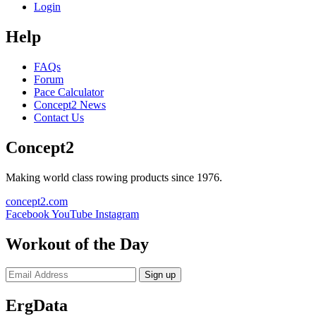
Login
Help
FAQs
Forum
Pace Calculator
Concept2 News
Contact Us
Concept2
Making world class rowing products since 1976.
concept2.com
Facebook
YouTube
Instagram
Workout of the Day
Sign up
ErgData