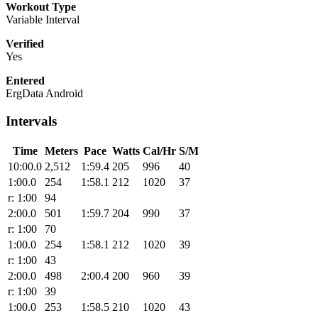
Workout Type
Variable Interval
Verified
Yes
Entered
ErgData Android
Intervals
Time
Meters
Pace
Watts
Cal/Hr
S/M
10:00.0
2,512
1:59.4
205
996
40
1:00.0
254
1:58.1
212
1020
37
r: 1:00
94
2:00.0
501
1:59.7
204
990
37
r: 1:00
70
1:00.0
254
1:58.1
212
1020
39
r: 1:00
43
2:00.0
498
2:00.4
200
960
39
r: 1:00
39
1:00.0
253
1:58.5
210
1020
43