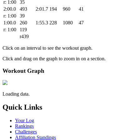
r: 1:00
35
2:00.0
493
2:01.7
194
960
41
r: 1:00
39
1:00.0
260
1:55.3
228
1080
47
r: 1:00
119
r439
Click on an interval to see the workout graph.
Click and drag on the graph to zoom in on a section.
Workout Graph
Loading data.
Quick Links
Your Log
Rankings
Challenges
Affiliation Standings