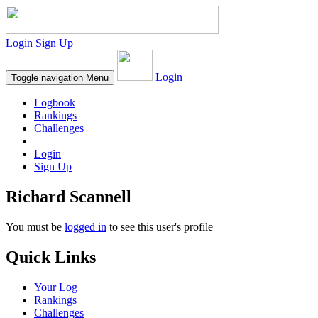
Login
Sign Up
Login
Toggle navigation
Menu
Logbook
Rankings
Challenges
Login
Sign Up
Richard Scannell
You must be
logged in
to see this user's profile
Quick Links
Your Log
Rankings
Challenges