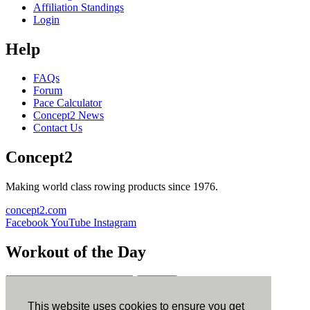
Affiliation Standings
Login
Help
FAQs
Forum
Pace Calculator
Concept2 News
Contact Us
Concept2
Making world class rowing products since 1976.
concept2.com
Facebook
YouTube
Instagram
Workout of the Day
Sign up
This website uses cookies to ensure you get