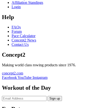
Affiliation Standings
Login
Help
FAQs
Forum
Pace Calculator
Concept2 News
Contact Us
Concept2
Making world class rowing products since 1976.
concept2.com
Facebook
YouTube
Instagram
Workout of the Day
Sign up