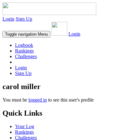
Login
Sign Up
Login
Toggle navigation
Menu
Logbook
Rankings
Challenges
Login
Sign Up
carol miller
You must be
logged in
to see this user's profile
Quick Links
Your Log
Rankings
Challenges