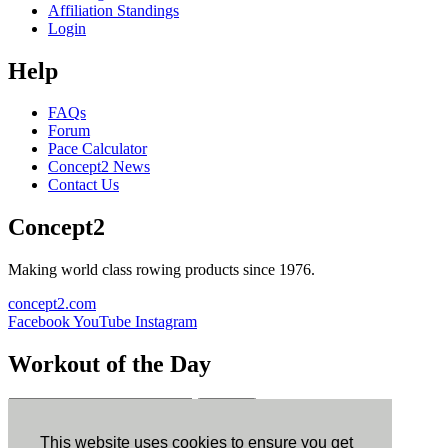
Affiliation Standings
Login
Help
FAQs
Forum
Pace Calculator
Concept2 News
Contact Us
Concept2
Making world class rowing products since 1976.
concept2.com
Facebook
YouTube
Instagram
Workout of the Day
Sign up
This website uses cookies to ensure you get