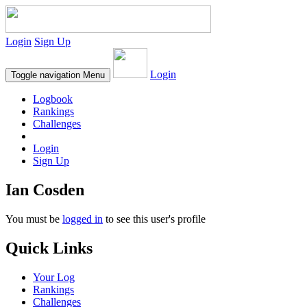
Login
Sign Up
Login
Toggle navigation
Menu
Logbook
Rankings
Challenges
Login
Sign Up
Ian Cosden
You must be
logged in
to see this user's profile
Quick Links
Your Log
Rankings
Challenges