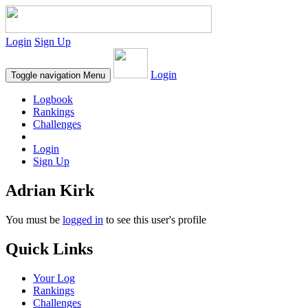
Login
Sign Up
Login
Toggle navigation
Menu
Logbook
Rankings
Challenges
Login
Sign Up
Adrian Kirk
You must be
logged in
to see this user's profile
Quick Links
Your Log
Rankings
Challenges