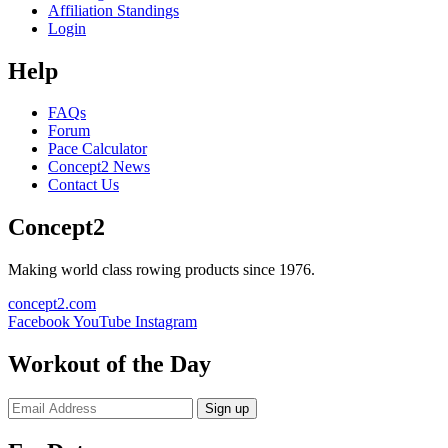
Affiliation Standings
Login
Help
FAQs
Forum
Pace Calculator
Concept2 News
Contact Us
Concept2
Making world class rowing products since 1976.
concept2.com
Facebook
YouTube
Instagram
Workout of the Day
Sign up