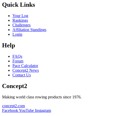
Quick Links
Your Log
Rankings
Challenges
Affiliation Standings
Login
Help
FAQs
Forum
Pace Calculator
Concept2 News
Contact Us
Concept2
Making world class rowing products since 1976.
concept2.com
Facebook
YouTube
Instagram