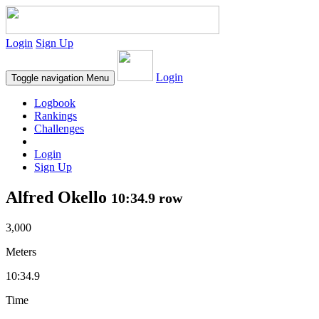
Login
Sign Up
Login
Toggle navigation
Menu
Logbook
Rankings
Challenges
Login
Sign Up
Alfred Okello
10:34.9 row
3,000
Meters
10:34.9
Time