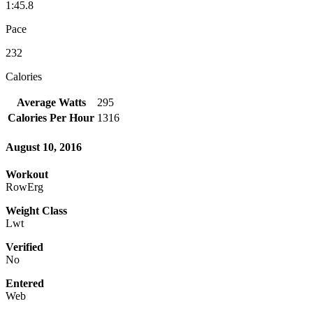
1:45.8
Pace
232
Calories
Average Watts
295
Calories Per Hour
1316
August 10, 2016
Workout
RowErg
Weight Class
Lwt
Verified
No
Entered
Web