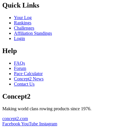
Quick Links
Your Log
Rankings
Challenges
Affiliation Standings
Login
Help
FAQs
Forum
Pace Calculator
Concept2 News
Contact Us
Concept2
Making world class rowing products since 1976.
concept2.com
Facebook
YouTube
Instagram