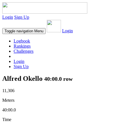
Login
Sign Up
Login
Toggle navigation
Menu
Logbook
Rankings
Challenges
Login
Sign Up
Alfred Okello
40:00.0 row
11,306
Meters
40:00.0
Time