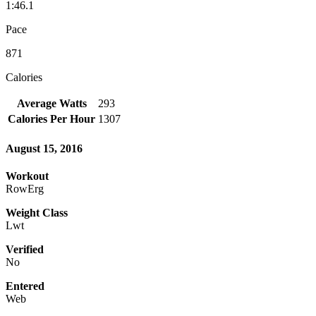
1:46.1
Pace
871
Calories
Average Watts
293
Calories Per Hour
1307
August 15, 2016
Workout
RowErg
Weight Class
Lwt
Verified
No
Entered
Web