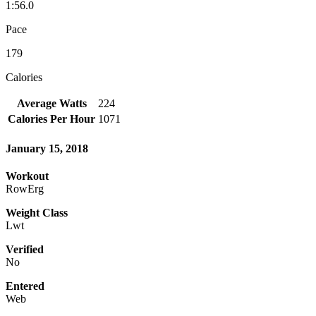
1:56.0
Pace
179
Calories
Average Watts
224
Calories Per Hour
1071
January 15, 2018
Workout
RowErg
Weight Class
Lwt
Verified
No
Entered
Web