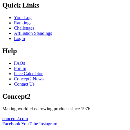
Quick Links
Your Log
Rankings
Challenges
Affiliation Standings
Login
Help
FAQs
Forum
Pace Calculator
Concept2 News
Contact Us
Concept2
Making world class rowing products since 1976.
concept2.com
Facebook
YouTube
Instagram