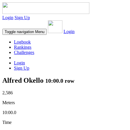
Login
Sign Up
Login
Toggle navigation
Menu
Logbook
Rankings
Challenges
Login
Sign Up
Alfred Okello
10:00.0 row
2,586
Meters
10:00.0
Time