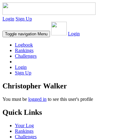
Login
Sign Up
Login
Toggle navigation
Menu
Logbook
Rankings
Challenges
Login
Sign Up
Christopher Walker
You must be
logged in
to see this user's profile
Quick Links
Your Log
Rankings
Challenges