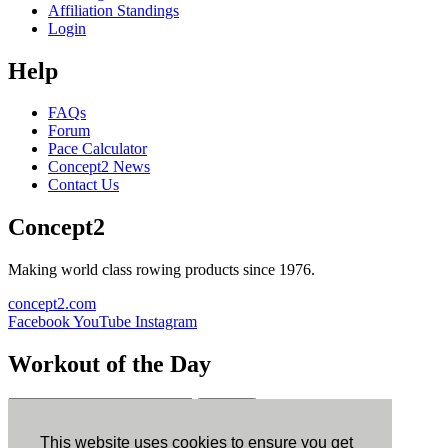
Affiliation Standings
Login
Help
FAQs
Forum
Pace Calculator
Concept2 News
Contact Us
Concept2
Making world class rowing products since 1976.
concept2.com
Facebook
YouTube
Instagram
Workout of the Day
Sign up
This website uses cookies to ensure you get