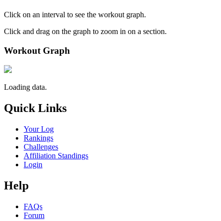
Click on an interval to see the workout graph.
Click and drag on the graph to zoom in on a section.
Workout Graph
Loading data.
Quick Links
Your Log
Rankings
Challenges
Affiliation Standings
Login
Help
FAQs
Forum