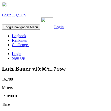
Login
Sign Up
Login
Toggle navigation
Menu
Logbook
Rankings
Challenges
Login
Sign Up
Lutz Bauer
v10:00/r...7 row
16,788
Meters
1:10:00.0
Time