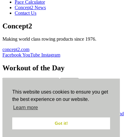
Pace Calculator
Concept2 News
Contact Us
Concept2
Making world class rowing products since 1976.
concept2.com
Facebook
YouTube
Instagram
Workout of the Day
Sign up
This website uses cookies to ensure you get
ErgData
the best experience on our website.
Learn more
ErgData for iOS
ErgData for Android
© Concept2 Inc. All rights reserved.
Privacy Policy
.
Terms and
Conditions
.
COPPA
.
Cookie Policy
.
Got it!
×