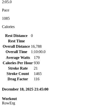
2:05.0
Pace
1085
Calories
Rest Distance
0
Rest Time
Overall Distance
16,788
Overall Time
1:10:00.0
Average Watts
179
Calories Per Hour
930
Stroke Rate
21
Stroke Count
1465
Drag Factor
116
December 18, 2025 21:45:00
Workout
RowErg