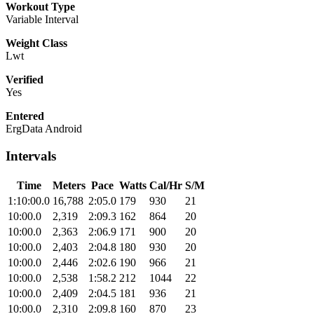
Workout Type
Variable Interval
Weight Class
Lwt
Verified
Yes
Entered
ErgData Android
Intervals
Time
Meters
Pace
Watts
Cal/Hr
S/M
1:10:00.0
16,788
2:05.0
179
930
21
10:00.0
2,319
2:09.3
162
864
20
10:00.0
2,363
2:06.9
171
900
20
10:00.0
2,403
2:04.8
180
930
20
10:00.0
2,446
2:02.6
190
966
21
10:00.0
2,538
1:58.2
212
1044
22
10:00.0
2,409
2:04.5
181
936
21
10:00.0
2,310
2:09.8
160
870
23