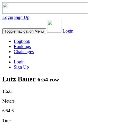
Login
Sign Up
Login
Toggle navigation
Menu
Logbook
Rankings
Challenges
Login
Sign Up
Lutz Bauer
6:54 row
1,623
Meters
6:54.6
Time