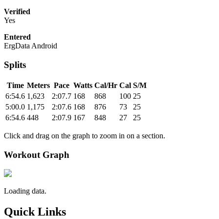
Verified
Yes
Entered
ErgData Android
Splits
Time
Meters
Pace
Watts
Cal/Hr
Cal
S/M
6:54.6
1,623
2:07.7
168
868
100
25
5:00.0
1,175
2:07.6
168
876
73
25
6:54.6
448
2:07.9
167
848
27
25
Click and drag on the graph to zoom in on a section.
Workout Graph
Loading data.
Quick Links