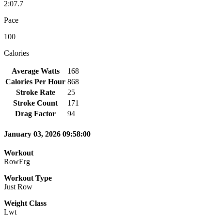
2:07.7
Pace
100
Calories
Average Watts
168
Calories Per Hour
868
Stroke Rate
25
Stroke Count
171
Drag Factor
94
January 03, 2026 09:58:00
Workout
RowErg
Workout Type
Just Row
Weight Class
Lwt