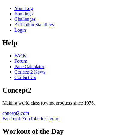
Your Log
Rankings
Challenges
Affiliation Standings
Login
Help
FAQs
Forum
Pace Calculator
Concept2 News
Contact Us
Concept2
Making world class rowing products since 1976.
concept2.com
Facebook
YouTube
Instagram
Workout of the Day