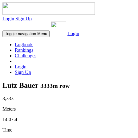
Login
Sign Up
Login
Toggle navigation
Menu
Logbook
Rankings
Challenges
Login
Sign Up
Lutz Bauer
3333m row
3,333
Meters
14:07.4
Time