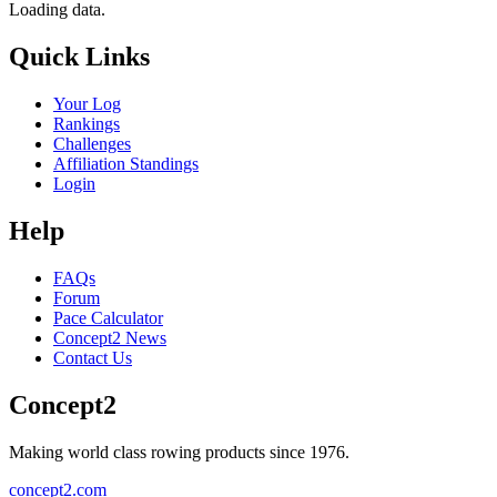
Loading data.
Quick Links
Your Log
Rankings
Challenges
Affiliation Standings
Login
Help
FAQs
Forum
Pace Calculator
Concept2 News
Contact Us
Concept2
Making world class rowing products since 1976.
concept2.com