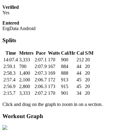
Verified
Yes
Entered
ErgData Android
Splits
Time
Meters
Pace
Watts
Cal/Hr
Cal
S/M
14:07.4
3,333
2:07.1
170
900
212
20
2:59.1
700
2:07.9
167
884
44
20
2:58.3
1,400
2:07.3
169
888
44
20
2:57.4
2,100
2:06.7
172
913
45
20
2:56.9
2,800
2:06.3
173
915
45
20
2:15.7
3,333
2:07.2
170
901
34
20
Click and drag on the graph to zoom in on a section.
Workout Graph