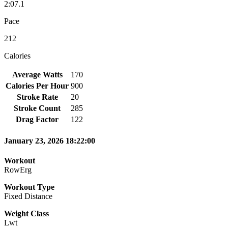
2:07.1
Pace
212
Calories
Average Watts
170
Calories Per Hour
900
Stroke Rate
20
Stroke Count
285
Drag Factor
122
January 23, 2026 18:22:00
Workout
RowErg
Workout Type
Fixed Distance
Weight Class
Lwt