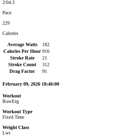
2:04.3
Pace
229
Calories
Average Watts
182
Calories Per Hour
916
Stroke Rate
21
Stroke Count
312
Drag Factor
91
February 09, 2026 18:46:00
Workout
RowErg
Workout Type
Fixed Time
Weight Class
Lwt