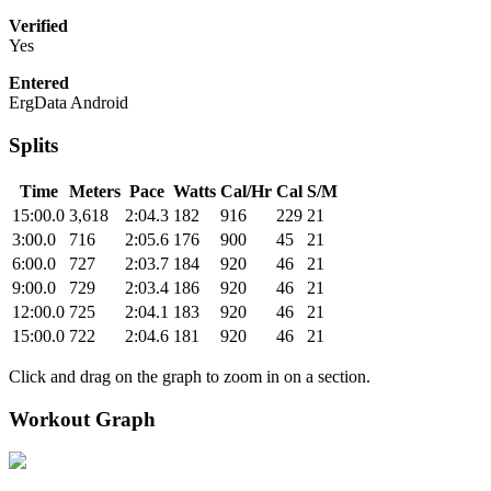
Verified
Yes
Entered
ErgData Android
Splits
Time
Meters
Pace
Watts
Cal/Hr
Cal
S/M
15:00.0
3,618
2:04.3
182
916
229
21
3:00.0
716
2:05.6
176
900
45
21
6:00.0
727
2:03.7
184
920
46
21
9:00.0
729
2:03.4
186
920
46
21
12:00.0
725
2:04.1
183
920
46
21
15:00.0
722
2:04.6
181
920
46
21
Click and drag on the graph to zoom in on a section.
Workout Graph