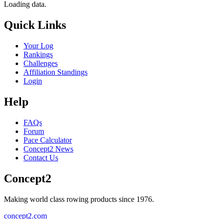
Loading data.
Quick Links
Your Log
Rankings
Challenges
Affiliation Standings
Login
Help
FAQs
Forum
Pace Calculator
Concept2 News
Contact Us
Concept2
Making world class rowing products since 1976.
concept2.com