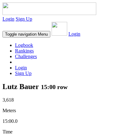
Login
Sign Up
Login
Toggle navigation
Menu
Logbook
Rankings
Challenges
Login
Sign Up
Lutz Bauer
15:00 row
3,618
Meters
15:00.0
Time