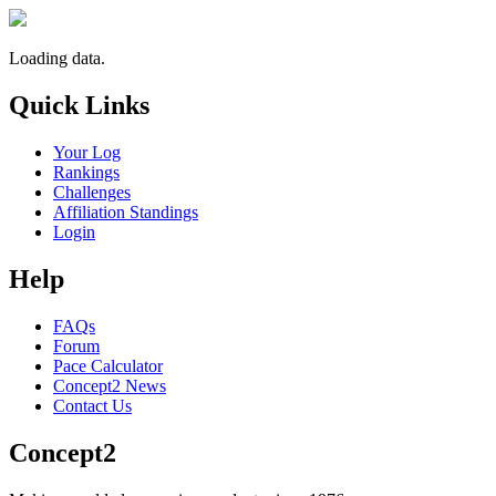
Loading data.
Quick Links
Your Log
Rankings
Challenges
Affiliation Standings
Login
Help
FAQs
Forum
Pace Calculator
Concept2 News
Contact Us
Concept2