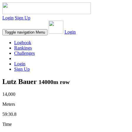
Login
Sign Up
Login
Toggle navigation
Menu
Logbook
Rankings
Challenges
Login
Sign Up
Lutz Bauer
14000m row
14,000
Meters
59:30.8
Time