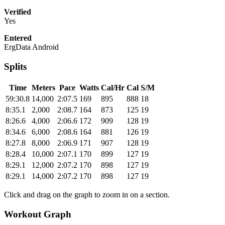
Verified
Yes
Entered
ErgData Android
Splits
Time
Meters
Pace
Watts
Cal/Hr
Cal
S/M
59:30.8
14,000
2:07.5
169
895
888
18
8:35.1
2,000
2:08.7
164
873
125
19
8:26.6
4,000
2:06.6
172
909
128
19
8:34.6
6,000
2:08.6
164
881
126
19
8:27.8
8,000
2:06.9
171
907
128
19
8:28.4
10,000
2:07.1
170
899
127
19
8:29.1
12,000
2:07.2
170
898
127
19
8:29.1
14,000
2:07.2
170
898
127
19
Click and drag on the graph to zoom in on a section.
Workout Graph