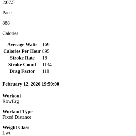
2:07.5
Pace
888
Calories
Average Watts
169
Calories Per Hour
895
Stroke Rate
18
Stroke Count
1134
Drag Factor
118
February 12, 2026 19:59:00
Workout
RowErg
Workout Type
Fixed Distance
Weight Class
Lwt