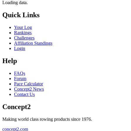
Loading data.
Quick Links
Your Log
Rankings
Challenges
Affiliation Standings
Login
Help
FAQs
Forum
Pace Calculator
Concept2 News
Contact Us
Concept2
Making world class rowing products since 1976.
concept2.com