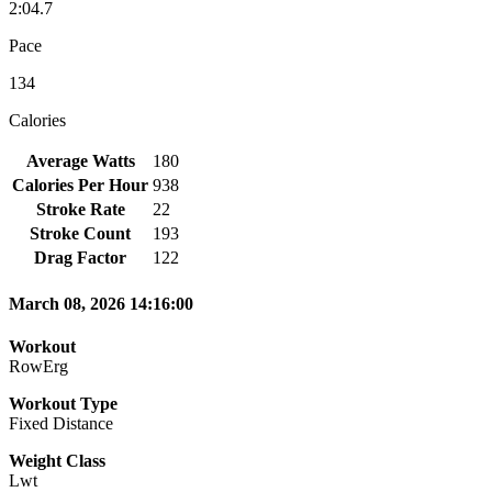
2:04.7
Pace
134
Calories
Average Watts
180
Calories Per Hour
938
Stroke Rate
22
Stroke Count
193
Drag Factor
122
March 08, 2026 14:16:00
Workout
RowErg
Workout Type
Fixed Distance
Weight Class
Lwt