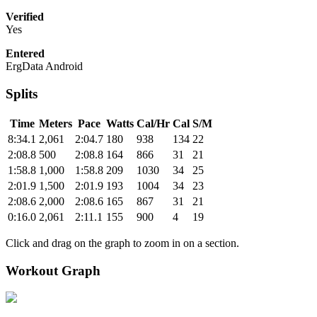
Verified
Yes
Entered
ErgData Android
Splits
Time
Meters
Pace
Watts
Cal/Hr
Cal
S/M
8:34.1
2,061
2:04.7
180
938
134
22
2:08.8
500
2:08.8
164
866
31
21
1:58.8
1,000
1:58.8
209
1030
34
25
2:01.9
1,500
2:01.9
193
1004
34
23
2:08.6
2,000
2:08.6
165
867
31
21
0:16.0
2,061
2:11.1
155
900
4
19
Click and drag on the graph to zoom in on a section.
Workout Graph