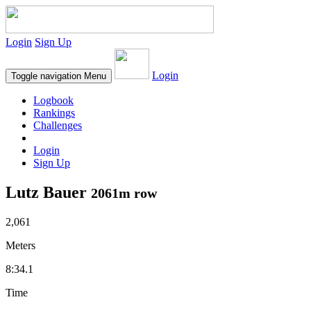
Login
Sign Up
Login
Toggle navigation
Menu
Logbook
Rankings
Challenges
Login
Sign Up
Lutz Bauer
2061m row
2,061
Meters
8:34.1
Time