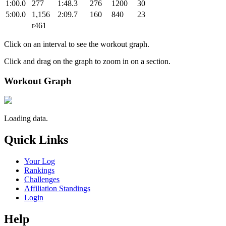
1:00.0
277
1:48.3
276
1200
30
5:00.0
1,156
2:09.7
160
840
23
r461
Click on an interval to see the workout graph.
Click and drag on the graph to zoom in on a section.
Workout Graph
Loading data.
Quick Links
Your Log
Rankings
Challenges
Affiliation Standings
Login
Help