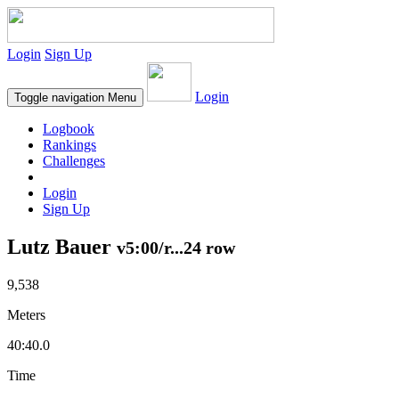
Login
Sign Up
Login
Toggle navigation
Menu
Logbook
Rankings
Challenges
Login
Sign Up
Lutz Bauer
v5:00/r...24 row
9,538
Meters
40:40.0
Time