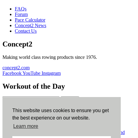
FAQs
Forum
Pace Calculator
Concept2 News
Contact Us
Concept2
Making world class rowing products since 1976.
concept2.com
Facebook
YouTube
Instagram
Workout of the Day
Sign up
This website uses cookies to ensure you get
ErgData
the best experience on our website.
Learn more
ErgData for iOS
ErgData for Android
© Concept2 Inc. All rights reserved.
Privacy Policy
.
Terms and
Conditions
.
COPPA
.
Cookie Policy
.