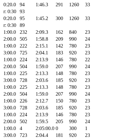
0:20.0
94
1:46.3
291
1260
33
r: 0:30
93
0:20.0
95
1:45.2
300
1260
33
r: 0:30
89
1:00.0
232
2:09.3
162
840
23
2:00.0
505
1:58.8
209
990
24
1:00.0
222
2:15.1
142
780
23
3:00.0
725
2:04.1
183
920
23
1:00.0
224
2:13.9
146
780
22
2:00.0
504
1:59.0
207
990
24
1:00.0
225
2:13.3
148
780
23
3:00.0
728
2:03.6
185
920
23
1:00.0
225
2:13.3
148
780
23
2:00.0
504
1:59.0
207
990
24
1:00.0
226
2:12.7
150
780
23
3:00.0
728
2:03.6
185
920
23
1:00.0
224
2:13.9
146
780
23
2:00.0
502
1:59.5
205
990
24
1:00.0
4
2:05:00.0
0
300
1
3:00.0
723
2:04.4
181
920
23