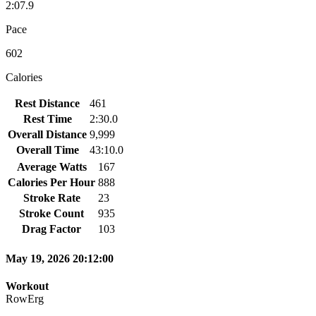
2:07.9
Pace
602
Calories
Rest Distance
461
Rest Time
2:30.0
Overall Distance
9,999
Overall Time
43:10.0
Average Watts
167
Calories Per Hour
888
Stroke Rate
23
Stroke Count
935
Drag Factor
103
May 19, 2026 20:12:00
Workout
RowErg