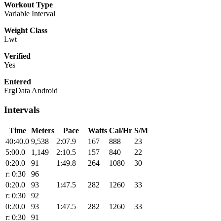
Workout Type
Variable Interval
Weight Class
Lwt
Verified
Yes
Entered
ErgData Android
Intervals
Time
Meters
Pace
Watts
Cal/Hr
S/M
40:40.0
9,538
2:07.9
167
888
23
5:00.0
1,149
2:10.5
157
840
22
0:20.0
91
1:49.8
264
1080
30
r: 0:30
96
0:20.0
93
1:47.5
282
1260
33
r: 0:30
92
0:20.0
93
1:47.5
282
1260
33
r: 0:30
91