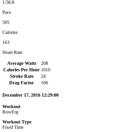
1:58.8
Pace
505
Calories
163
Heart Rate
Average Watts
208
Calories Per Hour
1010
Stroke Rate
24
Drag Factor
106
December 17, 2016 12:29:00
Workout
RowErg
Workout Type
Fixed Time