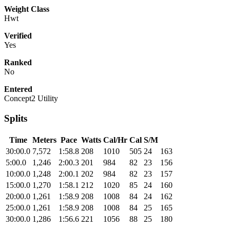
Weight Class
Hwt
Verified
Yes
Ranked
No
Entered
Concept2 Utility
Splits
Time
Meters
Pace
Watts
Cal/Hr
Cal
S/M
30:00.0
7,572
1:58.8
208
1010
505
24
163
5:00.0
1,246
2:00.3
201
984
82
23
156
10:00.0
1,248
2:00.1
202
984
82
23
157
15:00.0
1,270
1:58.1
212
1020
85
24
160
20:00.0
1,261
1:58.9
208
1008
84
24
162
25:00.0
1,261
1:58.9
208
1008
84
25
165
30:00.0
1,286
1:56.6
221
1056
88
25
180