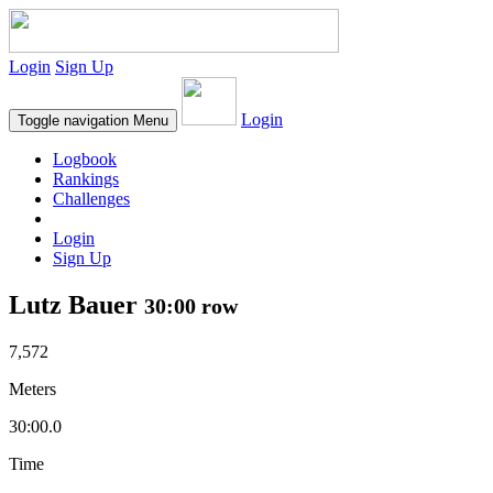
Login
Sign Up
Login
Toggle navigation
Menu
Logbook
Rankings
Challenges
Login
Sign Up
Lutz Bauer
30:00 row
7,572
Meters
30:00.0
Time