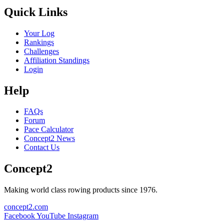
Quick Links
Your Log
Rankings
Challenges
Affiliation Standings
Login
Help
FAQs
Forum
Pace Calculator
Concept2 News
Contact Us
Concept2
Making world class rowing products since 1976.
concept2.com
Facebook
YouTube
Instagram