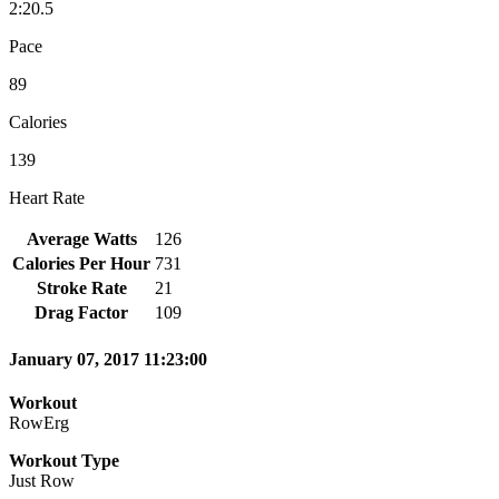
2:20.5
Pace
89
Calories
139
Heart Rate
Average Watts
126
Calories Per Hour
731
Stroke Rate
21
Drag Factor
109
January 07, 2017 11:23:00
Workout
RowErg
Workout Type
Just Row