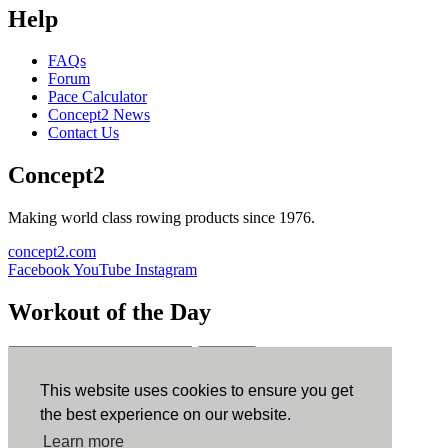
Help
FAQs
Forum
Pace Calculator
Concept2 News
Contact Us
Concept2
Making world class rowing products since 1976.
concept2.com
Facebook
YouTube
Instagram
Workout of the Day
Sign up
This website uses cookies to ensure you get
ErgData
the best experience on our website.
Learn more
ErgData for iOS
ErgData for Android