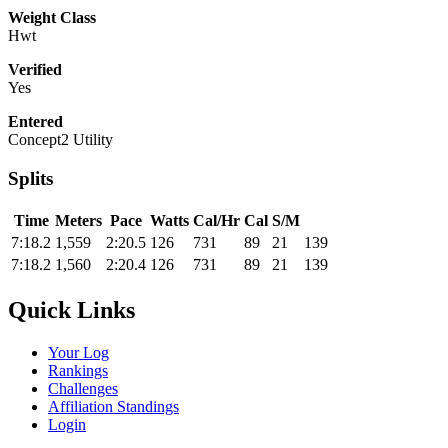
Weight Class
Hwt
Verified
Yes
Entered
Concept2 Utility
Splits
Time
Meters
Pace
Watts
Cal/Hr
Cal
S/M
7:18.2
1,559
2:20.5
126
731
89
21
139
7:18.2
1,560
2:20.4
126
731
89
21
139
Quick Links
Your Log
Rankings
Challenges
Affiliation Standings
Login