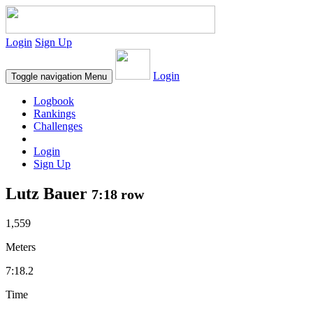
Login
Sign Up
Login
Toggle navigation
Menu
Logbook
Rankings
Challenges
Login
Sign Up
Lutz Bauer
7:18 row
1,559
Meters
7:18.2
Time