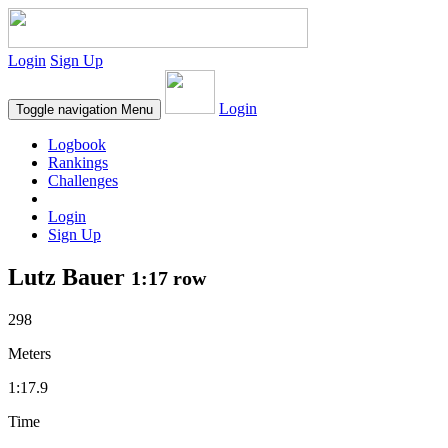
Login
Sign Up
Login
Toggle navigation
Menu
Logbook
Rankings
Challenges
Login
Sign Up
Lutz Bauer
1:17 row
298
Meters
1:17.9
Time