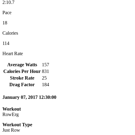
2:10.7
Pace
18
Calories
114
Heart Rate
Average Watts
157
Calories Per Hour
831
Stroke Rate
25
Drag Factor
184
January 07, 2017 12:30:00
Workout
RowErg
Workout Type
Just Row