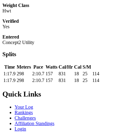
Weight Class
Hwt
Verified
Yes
Entered
Concept2 Utility
Splits
Time
Meters
Pace
Watts
Cal/Hr
Cal
S/M
1:17.9
298
2:10.7
157
831
18
25
114
1:17.9
298
2:10.7
157
831
18
25
114
Quick Links
Your Log
Rankings
Challenges
Affiliation Standings
Login