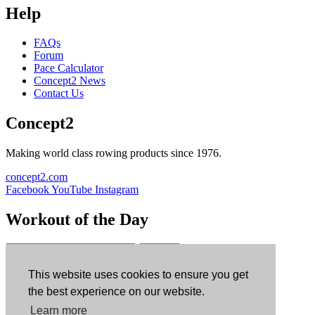
Help
FAQs
Forum
Pace Calculator
Concept2 News
Contact Us
Concept2
Making world class rowing products since 1976.
concept2.com
Facebook
YouTube
Instagram
Workout of the Day
Sign up
This website uses cookies to ensure you get
ErgData
the best experience on our website.
Learn more
ErgData for iOS
ErgData for Android