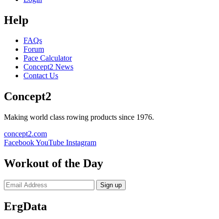
Help
FAQs
Forum
Pace Calculator
Concept2 News
Contact Us
Concept2
Making world class rowing products since 1976.
concept2.com
Facebook
YouTube
Instagram
Workout of the Day
Sign up
ErgData