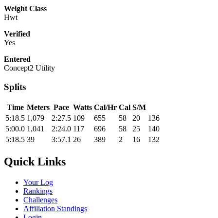
Weight Class
Hwt
Verified
Yes
Entered
Concept2 Utility
Splits
Time
Meters
Pace
Watts
Cal/Hr
Cal
S/M
5:18.5
1,079
2:27.5
109
655
58
20
136
5:00.0
1,041
2:24.0
117
696
58
25
140
5:18.5
39
3:57.1
26
389
2
16
132
Quick Links
Your Log
Rankings
Challenges
Affiliation Standings
Login