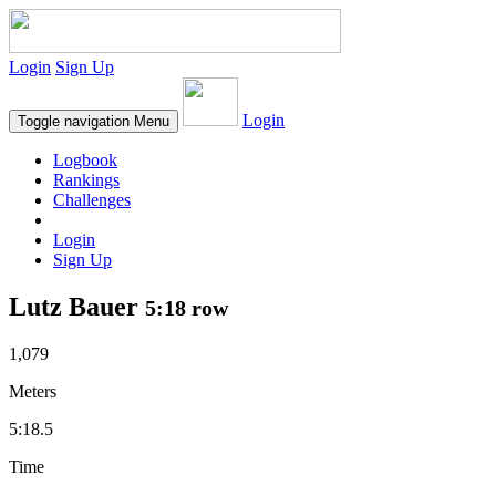
Login
Sign Up
Login
Toggle navigation
Menu
Logbook
Rankings
Challenges
Login
Sign Up
Lutz Bauer
5:18 row
1,079
Meters
5:18.5
Time