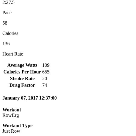
2:27.5
Pace
58
Calories
136
Heart Rate
Average Watts
109
Calories Per Hour
655
Stroke Rate
20
Drag Factor
74
January 07, 2017 12:37:00
Workout
RowErg
Workout Type
Just Row