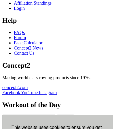
Affiliation Standings
Login
Help
FAQs
Forum
Pace Calculator
Concept2 News
Contact Us
Concept2
Making world class rowing products since 1976.
concept2.com
Facebook
YouTube
Instagram
Workout of the Day
Sign up
This website uses cookies to ensure you get