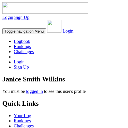
Login
Sign Up
Login
Toggle navigation
Menu
Logbook
Rankings
Challenges
Login
Sign Up
Janice Smith Wilkins
You must be
logged in
to see this user's profile
Quick Links
Your Log
Rankings
Challenges