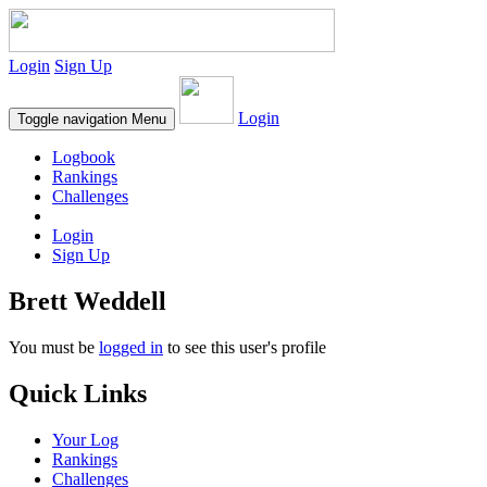
Login
Sign Up
Login
Toggle navigation
Menu
Logbook
Rankings
Challenges
Login
Sign Up
Brett Weddell
You must be
logged in
to see this user's profile
Quick Links
Your Log
Rankings
Challenges