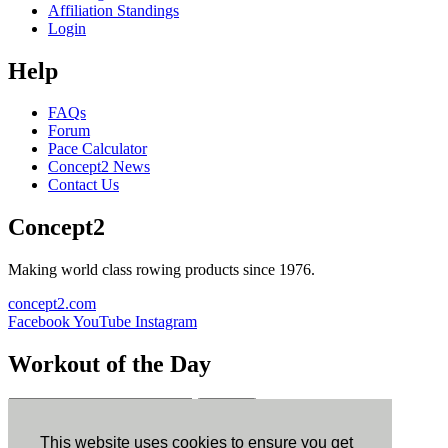
Affiliation Standings
Login
Help
FAQs
Forum
Pace Calculator
Concept2 News
Contact Us
Concept2
Making world class rowing products since 1976.
concept2.com
Facebook
YouTube
Instagram
Workout of the Day
Sign up
This website uses cookies to ensure you get