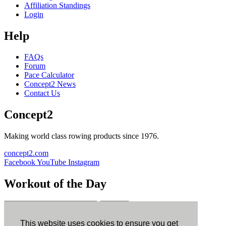
Affiliation Standings
Login
Help
FAQs
Forum
Pace Calculator
Concept2 News
Contact Us
Concept2
Making world class rowing products since 1976.
concept2.com
Facebook
YouTube
Instagram
Workout of the Day
Sign up
This website uses cookies to ensure you get