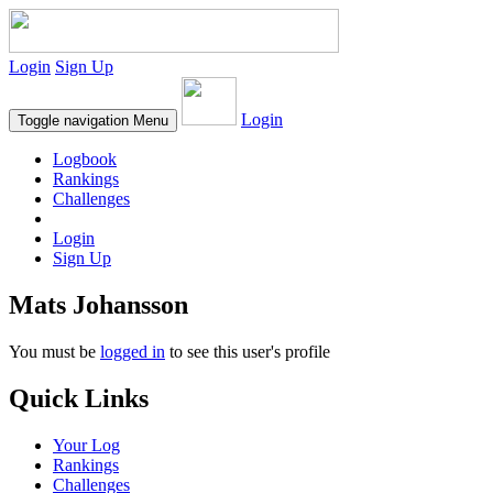
Login
Sign Up
Login
Toggle navigation
Menu
Logbook
Rankings
Challenges
Login
Sign Up
Mats Johansson
You must be
logged in
to see this user's profile
Quick Links
Your Log
Rankings
Challenges