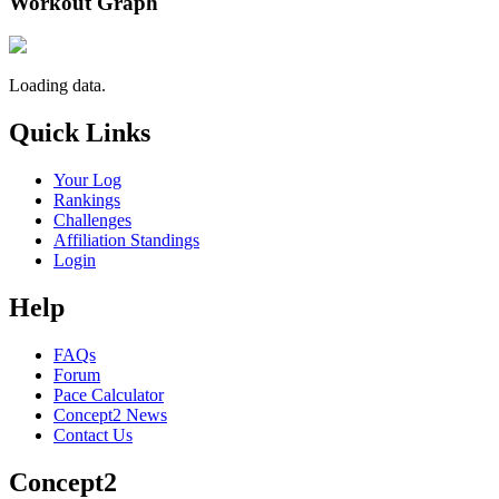
Workout Graph
Loading data.
Quick Links
Your Log
Rankings
Challenges
Affiliation Standings
Login
Help
FAQs
Forum
Pace Calculator
Concept2 News
Contact Us
Concept2