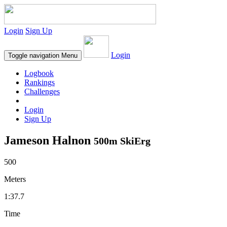
Login
Sign Up
Login
Toggle navigation
Menu
Logbook
Rankings
Challenges
Login
Sign Up
Jameson Halnon
500m SkiErg
500
Meters
1:37.7
Time