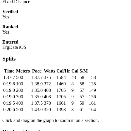
Fixed Distance
Verified
Yes
Ranked
Yes
Entered
ErgData iOS
Splits
Time
Meters
Pace
Watts
Cal/Hr
Cal
S/M
1:37.7
500
1:37.7
375
1584
43
58
153
0:19.6
100
1:38.0
372
1469
8
58
135
0:19.0
200
1:35.0
408
1705
9
57
149
0:19.0
300
1:35.0
408
1705
9
57
156
0:19.5
400
1:37.5
378
1661
9
59
161
0:20.6
500
1:43.0
320
1398
8
61
164
Click and drag on the graph to zoom in on a section.