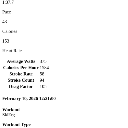
1:37.7
Pace
43
Calories
153
Heart Rate
Average Watts
375
Calories Per Hour
1584
Stroke Rate
58
Stroke Count
94
Drag Factor
105
February 10, 2026 12:21:00
Workout
SkiErg
Workout Type