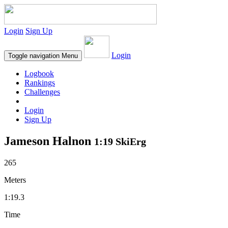
Login
Sign Up
Login
Toggle navigation
Menu
Logbook
Rankings
Challenges
Login
Sign Up
Jameson Halnon
1:19 SkiErg
265
Meters
1:19.3
Time