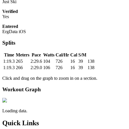
Just Ski
Verified
Yes
Entered
ErgData iOS
Splits
Time
Meters
Pace
Watts
Cal/Hr
Cal
S/M
1:19.3
265
2:29.6
104
726
16
39
138
1:19.3
266
2:29.0
106
726
16
39
138
Click and drag on the graph to zoom in on a section.
Workout Graph
Loading data.
Quick Links