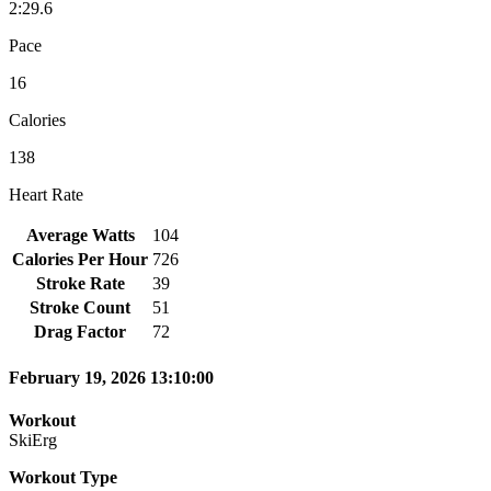
2:29.6
Pace
16
Calories
138
Heart Rate
Average Watts
104
Calories Per Hour
726
Stroke Rate
39
Stroke Count
51
Drag Factor
72
February 19, 2026 13:10:00
Workout
SkiErg
Workout Type