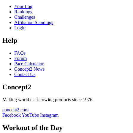
Your Log
Rankings
Challenges
Affiliation Standings
Login
Help
FAQs
Forum
Pace Calculator
Concept2 News
Contact Us
Concept2
Making world class rowing products since 1976.
concept2.com
Facebook
YouTube
Instagram
Workout of the Day