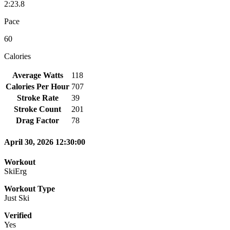
2:23.8
Pace
60
Calories
Average Watts
118
Calories Per Hour
707
Stroke Rate
39
Stroke Count
201
Drag Factor
78
April 30, 2026 12:30:00
Workout
SkiErg
Workout Type
Just Ski
Verified
Yes