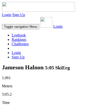
Login
Sign Up
Login
Toggle navigation
Menu
Logbook
Rankings
Challenges
Login
Sign Up
Jameson Halnon
5:05 SkiErg
1,061
Meters
5:05.2
Time