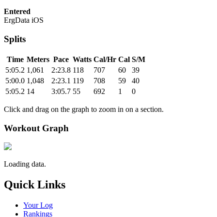
Entered
ErgData iOS
Splits
Time
Meters
Pace
Watts
Cal/Hr
Cal
S/M
5:05.2
1,061
2:23.8
118
707
60
39
5:00.0
1,048
2:23.1
119
708
59
40
5:05.2
14
3:05.7
55
692
1
0
Click and drag on the graph to zoom in on a section.
Workout Graph
Loading data.
Quick Links
Your Log
Rankings