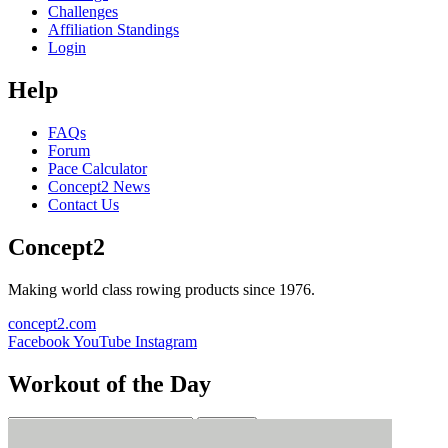
Challenges
Affiliation Standings
Login
Help
FAQs
Forum
Pace Calculator
Concept2 News
Contact Us
Concept2
Making world class rowing products since 1976.
concept2.com
Facebook
YouTube
Instagram
Workout of the Day
Sign up