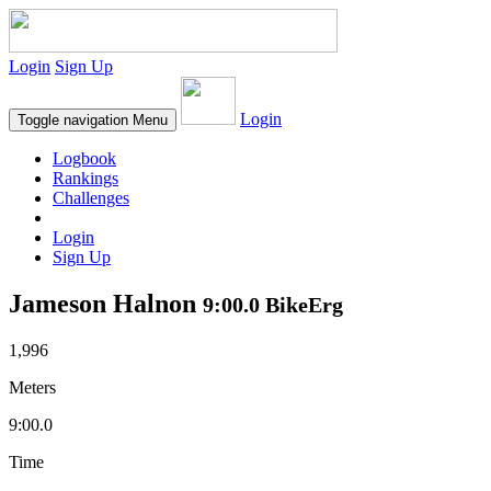
Login
Sign Up
Login
Toggle navigation
Menu
Logbook
Rankings
Challenges
Login
Sign Up
Jameson Halnon
9:00.0 BikeErg
1,996
Meters
9:00.0
Time