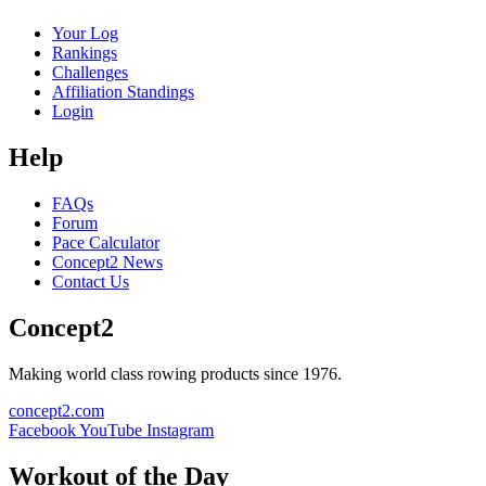
Your Log
Rankings
Challenges
Affiliation Standings
Login
Help
FAQs
Forum
Pace Calculator
Concept2 News
Contact Us
Concept2
Making world class rowing products since 1976.
concept2.com
Facebook
YouTube
Instagram
Workout of the Day