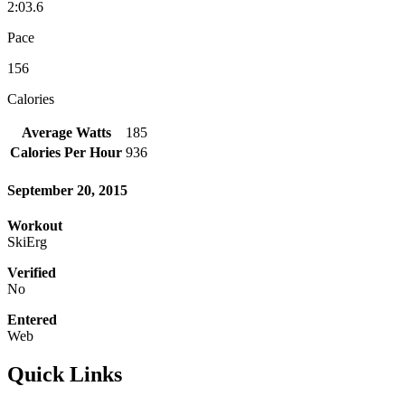
2:03.6
Pace
156
Calories
Average Watts
185
Calories Per Hour
936
September 20, 2015
Workout
SkiErg
Verified
No
Entered
Web
Quick Links