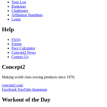
Your Log
Rankings
Challenges
Affiliation Standings
Login
Help
FAQs
Forum
Pace Calculator
Concept2 News
Contact Us
Concept2
Making world class rowing products since 1976.
concept2.com
Facebook
YouTube
Instagram
Workout of the Day