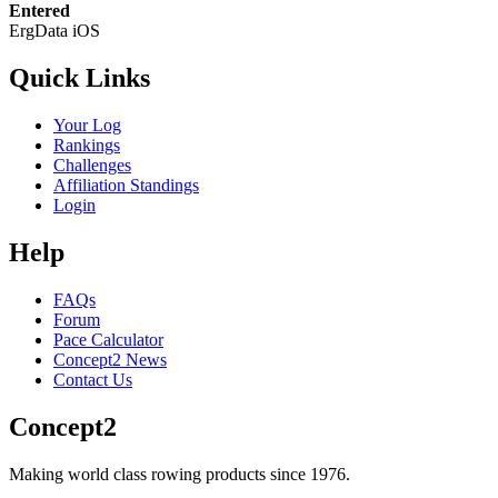
Entered
ErgData iOS
Quick Links
Your Log
Rankings
Challenges
Affiliation Standings
Login
Help
FAQs
Forum
Pace Calculator
Concept2 News
Contact Us
Concept2
Making world class rowing products since 1976.