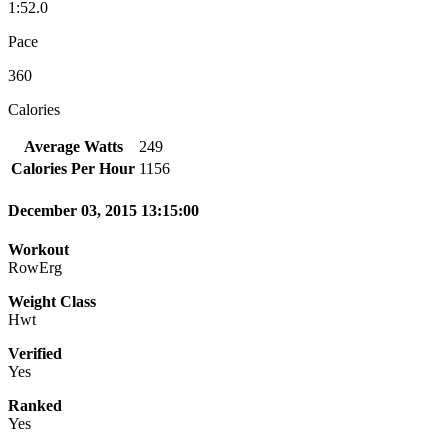
1:52.0
Pace
360
Calories
Average Watts
249
Calories Per Hour
1156
December 03, 2015 13:15:00
Workout
RowErg
Weight Class
Hwt
Verified
Yes
Ranked
Yes