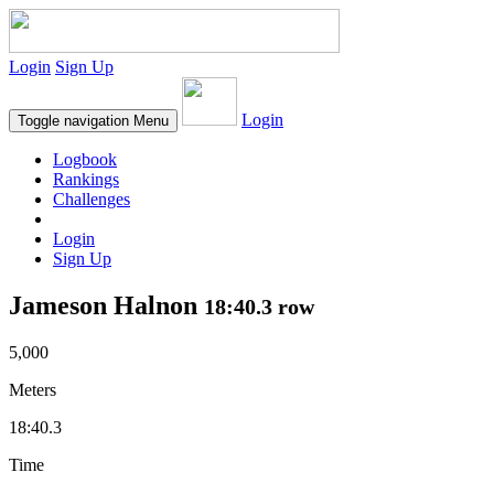
Login
Sign Up
Login
Toggle navigation
Menu
Logbook
Rankings
Challenges
Login
Sign Up
Jameson Halnon
18:40.3 row
5,000
Meters
18:40.3
Time