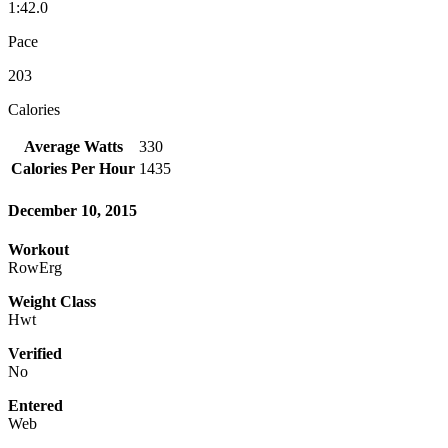
1:42.0
Pace
203
Calories
Average Watts
330
Calories Per Hour
1435
December 10, 2015
Workout
RowErg
Weight Class
Hwt
Verified
No
Entered
Web