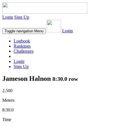
Login
Sign Up
Login
Toggle navigation
Menu
Logbook
Rankings
Challenges
Login
Sign Up
Jameson Halnon
8:30.0 row
2,500
Meters
8:30.0
Time