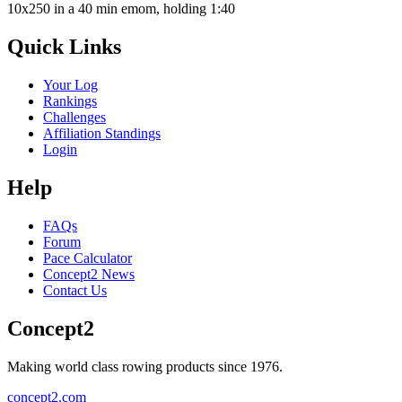
10x250 in a 40 min emom, holding 1:40
Quick Links
Your Log
Rankings
Challenges
Affiliation Standings
Login
Help
FAQs
Forum
Pace Calculator
Concept2 News
Contact Us
Concept2
Making world class rowing products since 1976.
concept2.com