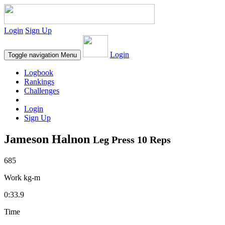
Login
Sign Up
Login
Toggle navigation
Menu
Logbook
Rankings
Challenges
Login
Sign Up
Jameson Halnon
Leg Press 10 Reps
685
Work kg-m
0:33.9
Time