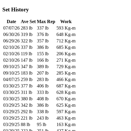
Set History
Date
Ave Set
Max Rep
Work
07/07/26
283 lb
337 lb
593 Kg-m
06/30/26
319 lb
376 lb
648 Kg-m
06/29/26
322 lb
357 lb
712 Kg-m
02/10/26
337 lb
386 lb
685 Kg-m
02/10/26
119 lb
155 lb
206 Kg-m
02/10/26
147 lb
166 lb
271 Kg-m
09/10/25
347 lb
389 lb
729 Kg-m
09/10/25
183 lb
207 lb
285 Kg-m
04/07/25
259 lb
283 lb
466 Kg-m
03/30/25
377 lb
406 lb
687 Kg-m
03/30/25
311 lb
333 lb
628 Kg-m
03/30/25
380 lb
408 lb
670 Kg-m
03/29/25
342 lb
386 lb
625 Kg-m
03/29/25
292 lb
338 lb
597 Kg-m
03/29/25
221 lb
243 lb
463 Kg-m
03/29/25
88 lb
95 lb
163 Kg-m
03/29/25
222 lb
251 lb
427 Kg-m