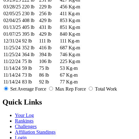
03/28/25
220 lb
229 lb
456 Kg-m
02/05/25
230 lb
256 lb
411 Kg-m
02/04/25
408 lb
429 lb
853 Kg-m
01/13/25
405 lb
431 lb
851 Kg-m
01/07/25
395 lb
429 lb
840 Kg-m
12/31/24
92 lb
111 lb
111 Kg-m
11/25/24
352 lb
416 lb
687 Kg-m
11/25/24
364 lb
394 lb
746 Kg-m
11/22/24
75 lb
106 lb
225 Kg-m
11/14/24
59 lb
75 lb
53 Kg-m
11/14/24
73 lb
86 lb
67 Kg-m
11/14/24
83 lb
92 lb
77 Kg-m
Set Average Force
Max Rep Force
Total Work
Quick Links
Your Log
Rankings
Challenges
Affiliation Standings
Login