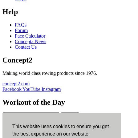
Help
FAQs
Forum
Pace Calculator
Concept2 News
Contact Us
Concept2
Making world class rowing products since 1976.
concept2.com
Facebook
YouTube
Instagram
Workout of the Day
Sign up
This website uses cookies to ensure you get
ErgData
the best experience on our website.