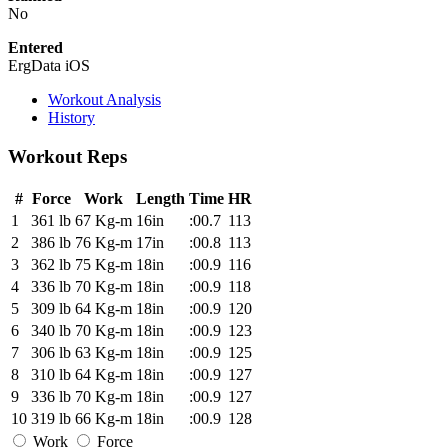
No
Entered
ErgData iOS
Workout Analysis
History
Workout Reps
#
Force
Work
Length
Time
HR
1
361 lb
67 Kg-m
16in
:00.7
113
2
386 lb
76 Kg-m
17in
:00.8
113
3
362 lb
75 Kg-m
18in
:00.9
116
4
336 lb
70 Kg-m
18in
:00.9
118
5
309 lb
64 Kg-m
18in
:00.9
120
6
340 lb
70 Kg-m
18in
:00.9
123
7
306 lb
63 Kg-m
18in
:00.9
125
8
310 lb
64 Kg-m
18in
:00.9
127
9
336 lb
70 Kg-m
18in
:00.9
127
10
319 lb
66 Kg-m
18in
:00.9
128
Work
Force