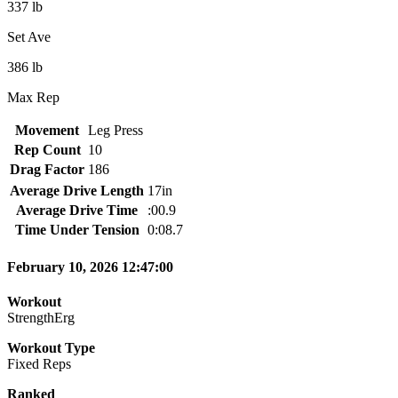
337 lb
Set Ave
386 lb
Max Rep
Movement
Leg Press
Rep Count
10
Drag Factor
186
Average Drive Length
17in
Average Drive Time
:00.9
Time Under Tension
0:08.7
February 10, 2026 12:47:00
Workout
StrengthErg
Workout Type
Fixed Reps
Ranked